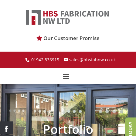
Our Customer Promise
01942 836915
sales@hbsfabnw.co.uk
Portfolio