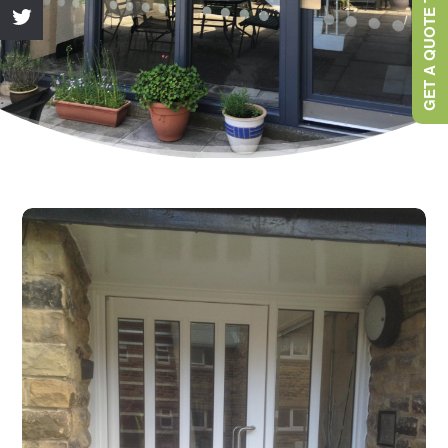
GET A QUOTE TODAY