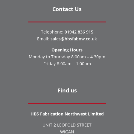
Contact Us
Telephone:
01942 836 915
Email:
sales@hbsfabnw.co.uk
Opening Hours
Monday to Thursday 8:00am – 4.30pm
Friday 8.00am – 1.00pm
Find us
HBS Fabrication Northwest Limited
UNIT 2 LEOPOLD STREET
WIGAN