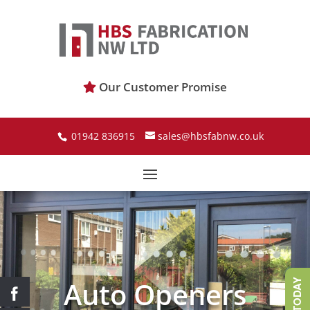
Our Customer Promise
01942 836915
sales@hbsfabnw.co.uk
Auto Openers