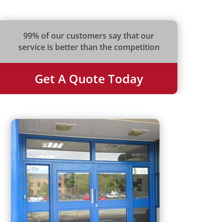
99% of our customers say that our
service is better than the competition
Get A Quote Today