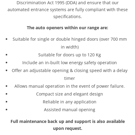
Discrimination Act 1995 (DDA) and ensure that our
automated entrance systems are fully compliant with these
specifications.
The auto openers within our range are:
Suitable for single or double hinged doors (over 700 mm
in width)
Suitable for doors up to 120 Kg
Include an in-built low energy safety operation
Offer an adjustable opening & closing speed with a delay
timer
Allows manual operation in the event of power failure.
Compact size and elegant design
Reliable in any application
Assisted manual opening
Full maintenance back up and support is also available
upon request.