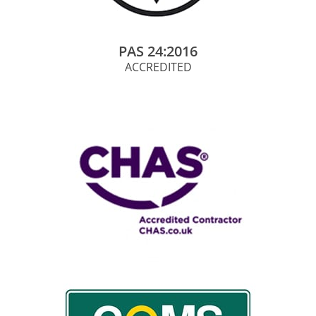
PAS 24:2016
ACCREDITED