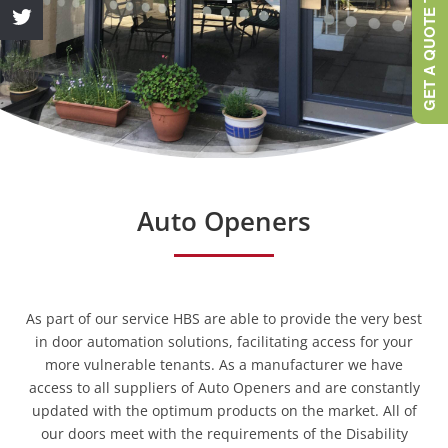
GET A QUOTE TODAY
Auto Openers
As part of our service HBS are able to provide the very best
in door automation solutions, facilitating access for your
more vulnerable tenants. As a manufacturer we have
access to all suppliers of Auto Openers and are constantly
updated with the optimum products on the market. All of
our doors meet with the requirements of the Disability