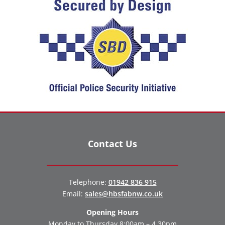
Contact Us
Telephone:
01942 836 915
Email:
sales@hbsfabnw.co.uk
Opening Hours
Monday to Thursday 8:00am – 4.30pm