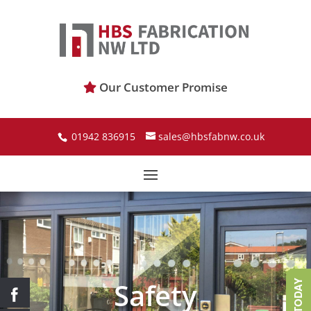
Our Customer Promise
01942 836915
sales@hbsfabnw.co.uk
Safety