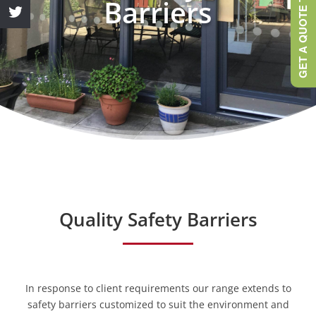
GET A QUOTE TODAY
Barriers
Quality Safety Barriers
In response to client requirements our range extends to
safety barriers customized to suit the environment and