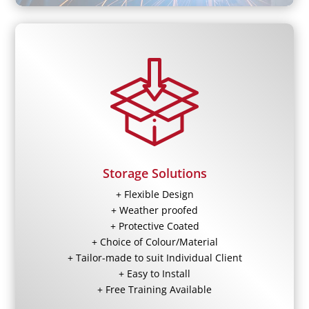
Storage Solutions
+ Flexible Design
+ Weather proofed
+ Protective Coated
+ Choice of Colour/Material
+ Tailor-made to suit Individual Client
+ Easy to Install
+ Free Training Available