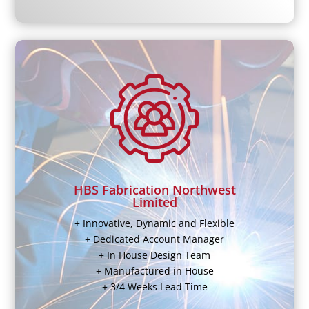
HBS Fabrication Northwest
Limited
+ Innovative, Dynamic and Flexible
+ Dedicated Account Manager
+ In House Design Team
+ Manufactured in House
+ 3/4 Weeks Lead Time