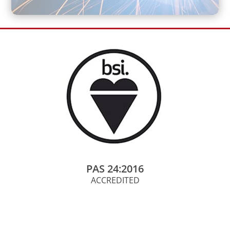
PAS 24:2016
ACCREDITED