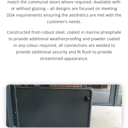
match the communal doors where required. Available with
or without glazing – all designs are focused on meeting
DDA requirements ensuring the aesthetics are met with the
customer’s needs.
Constructed from robust steel, coated in marine phosphate
to provide additional weatherproofing and powder coated
in any colour required, all connections are welded to
provide additional security and fit flush to provide
streamlined appearance.