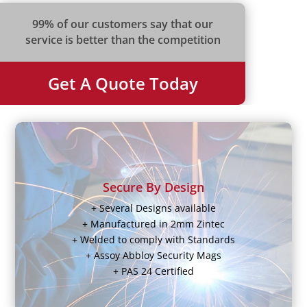
99% of our customers say that our
service is better than the competition
Get A Quote Today
Secure By Design
+ Several Designs available
+ Manufactured in 2mm Zintec
+ Welded to comply with Standards
+ Assoy Abbloy Security Mags
+ PAS 24 Certified