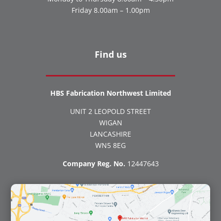
Friday 8.00am – 1.00pm
Find us
HBS Fabrication Northwest Limited
UNIT 2 LEOPOLD STREET
WIGAN
LANCASHIRE
WN5 8EG
Company Reg. No.
12447643